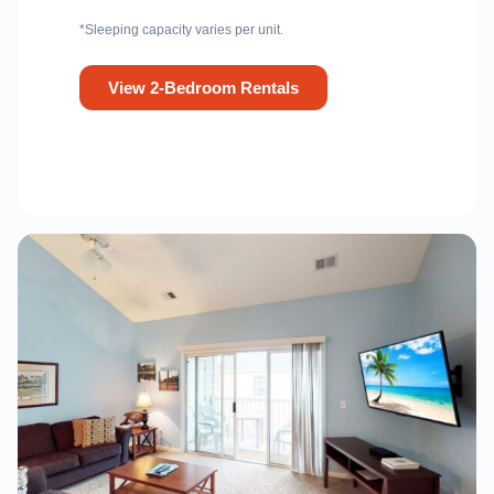
*Sleeping capacity varies per unit.
View 2-Bedroom Rentals