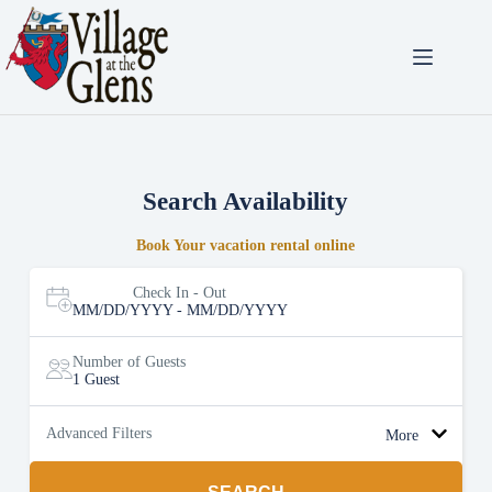
Skip
to
content
Search Availability
Book Your vacation rental online
Check In - Out
MM/DD/YYYY - MM/DD/YYYY
Number of Guests
1 Guest
Advanced Filters
More