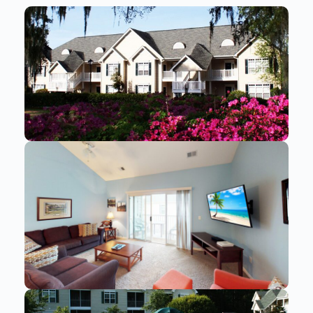
Send
By entering your phone number, you agree to receive
SMS messages from You are staying at: to respond to
your questions. Message & data rates may apply.
Powered by
RueBaRue
. Use is subject to
terms and
conditions
.