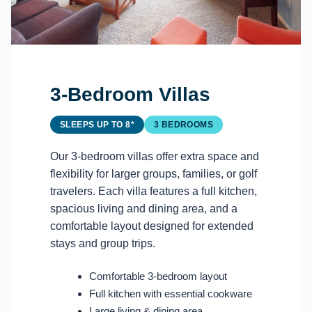
3-Bedroom Villas
SLEEPS UP TO 8*
3 BEDROOMS
Our 3-bedroom villas offer extra space and
flexibility for larger groups, families, or golf
travelers. Each villa features a full kitchen,
spacious living and dining area, and a
comfortable layout designed for extended
stays and group trips.
Comfortable 3-bedroom layout
Full kitchen with essential cookware
Large living & dining area