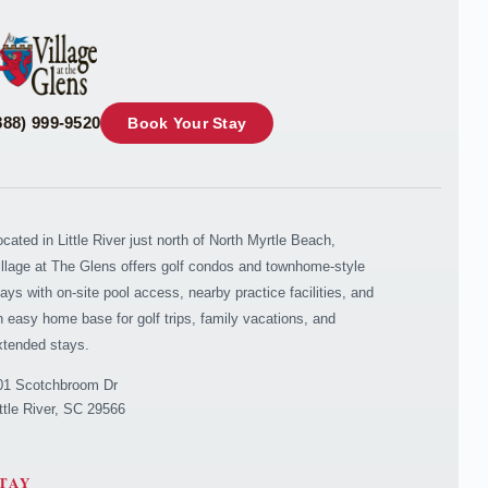
888) 999-9520
Book Your Stay
ocated in Little River just north of North Myrtle Beach,
illage at The Glens offers golf condos and townhome-style
tays with on-site pool access, nearby practice facilities, and
n easy home base for golf trips, family vacations, and
xtended stays.
01 Scotchbroom Dr
ittle River, SC 29566
TAY