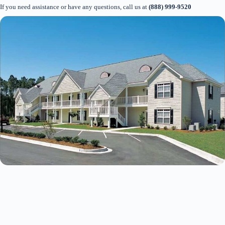
If you need assistance or have any questions, call us at
(888) 999-9520
Thank you for your interest. Please let us know if
you have questions and we’ll text you back.