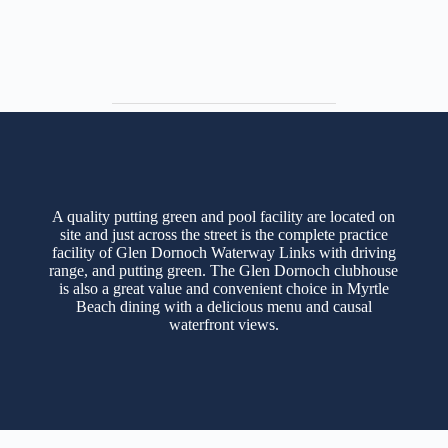
A quality putting green and pool facility are located on
site and just across the street is the complete practice
facility of Glen Dornoch Waterway Links with driving
range, and putting green. The Glen Dornoch clubhouse
is also a great value and convenient choice in Myrtle
Beach dining with a delicious menu and causal
waterfront views.