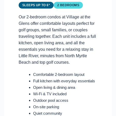
SLEEPS UP TO 6*
2 BEDROOMS
Our 2-bedroom condos at Village at the
Glens offer comfortable layouts perfect for
golf groups, small families, or couples
traveling together. Each unit includes a full
kitchen, open living area, and all the
essentials you need for a relaxing stay in
Little River, minutes from North Myrtle
Beach and top golf courses.
Comfortable 2-bedroom layout
Full kitchen with everyday essentials
Open living & dining area
Wi-Fi & TV included
Outdoor pool access
On-site parking
Quiet community