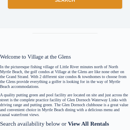
SEARCH
Welcome to Village at the Glens
In the picturesque fishing village of Little River minutes north of North
Myrtle Beach, the golf condos at Village at the Glens are like none other on
the Grand Strand. With 2 different size condos & townhomes to choose from
the Glens provide everything a golfer is looking for in the way of Myrtle
Beach accommodations.
A quality putting green and pool facility are located on site and just across the
street is the complete practice facility of Glen Dornoch Waterway Links with
driving range and putting green. The Glen Dornoch clubhouse is a great value
and convenient choice in Myrtle Beach dining with a delicious menu and
causal waterfront views.
Search availability below or
View All Rentals