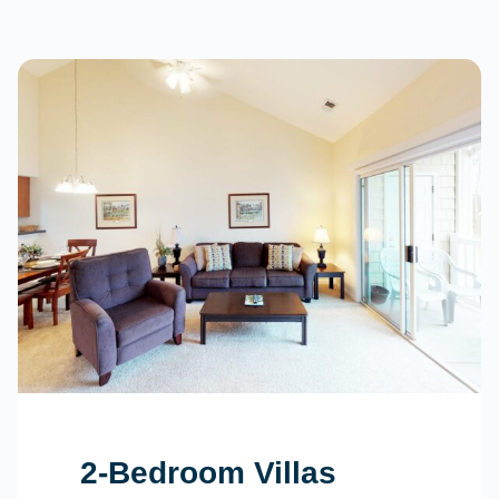
2-Bedroom Villas