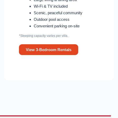
Wi-Fi & TV included
Scenic, peaceful community
Outdoor pool access
Convenient parking on-site
*Sleeping capacity varies per villa.
View 3-Bedroom Rentals