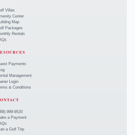
olf Villas
menity Center
uilding Map
olf Packages
onthly Rentals
AQs
ESOURCES
uest Payments
log
ental Management
wner Login
erms & Conditions
ONTACT
888) 999-9520
ake a Payment
AQs
lan a Golf Trip