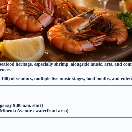
s seafood heritage, especially shrimp, alongside music, arts, and co
ences.
100) of vendors, multiple live music stages, food booths, and entert
gs say 9:00 a.m. start)
 (Mineola Avenue / waterfront area)