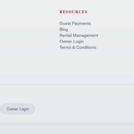
RESOURCES
Guest Payments
Blog
Rental Management
Owner Login
Terms & Conditions
Owner Login