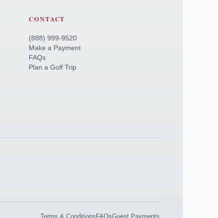
CONTACT
(888) 999-9520
Make a Payment
FAQs
Plan a Golf Trip
Terms & Conditions
FAQs
Guest Payments