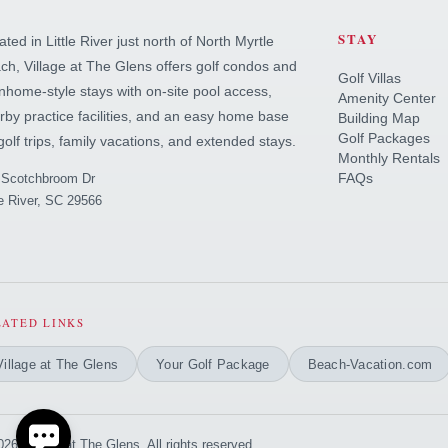
STAY
ted in Little River just north of North Myrtle
ch, Village at The Glens offers golf condos and
Golf Villas
nhome-style stays with on-site pool access,
Amenity Center
rby practice facilities, and an easy home base
Building Map
Golf Packages
 golf trips, family vacations, and extended stays.
Monthly Rentals
FAQs
 Scotchbroom Dr
le River, SC 29566
Send
By entering your phone number, you agree to receive SMS
messages from You are staying at: to respond to your
questions. Message & data rates may apply.
LATED LINKS
Powered by
RueBaRue
. Use is subject to
terms and conditions
.
Village at The Glens
Your Golf Package
Beach-Vacation.com
26 Village at The Glens. All rights reserved.