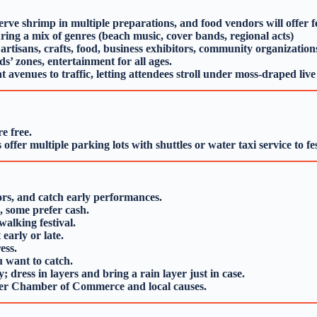
ve shrimp in multiple preparations, and food vendors will offer fes
ring a mix of genres (beach music, cover bands, regional acts)
rtisans, crafts, food, business exhibitors, community organization
ds’ zones, entertainment for all ages.
t avenues to traffic, letting attendees stroll under moss‑draped liv
e free.
ffer multiple parking lots with shuttles or water taxi service to fes
ors, and catch early performances.
, some prefer cash.
alking festival.
early or late.
ess.
 want to catch.
 dress in layers and bring a rain layer just in case.
iver Chamber of Commerce and local causes.