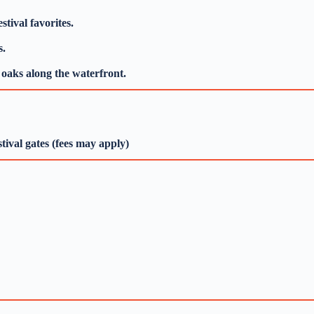
tival favorites.
s.
e oaks along the waterfront.
tival gates (fees may apply)