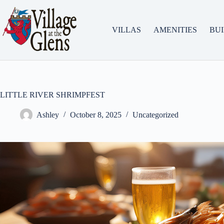
Skip
to
content
VILLAS
AMENITIES
BU
LITTLE RIVER SHRIMPFEST
Ashley
October 8, 2025
Uncategorized