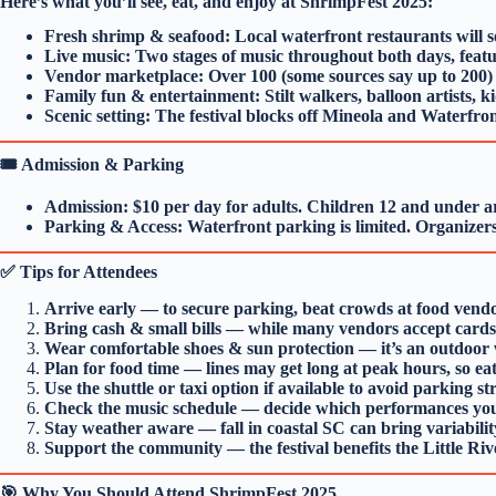
Here’s what you’ll see, eat, and enjoy at ShrimpFest 2025:
Fresh shrimp & seafood: Local waterfront restaurants will ser
Live music: Two stages of music throughout both days, featu
Vendor marketplace: Over 100 (some sources say up to 200) a
Family fun & entertainment: Stilt walkers, balloon artists, ki
Scenic setting: The festival blocks off Mineola and Waterfron
🎟️ Admission & Parking
Admission: $10 per day for adults. Children 12 and under ar
Parking & Access: Waterfront parking is limited. Organizers o
✅ Tips for Attendees
Arrive early — to secure parking, beat crowds at food vend
Bring cash & small bills — while many vendors accept cards
Wear comfortable shoes & sun protection — it’s an outdoor w
Plan for food time — lines may get long at peak hours, so eat 
Use the shuttle or taxi option if available to avoid parking str
Check the music schedule — decide which performances you
Stay weather aware — fall in coastal SC can bring variability;
Support the community — the festival benefits the Little R
🎯 Why You Should Attend ShrimpFest 2025