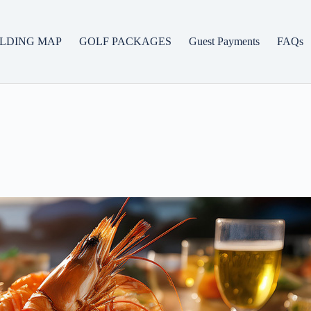
ILDING MAP
GOLF PACKAGES
Guest Payments
FAQs