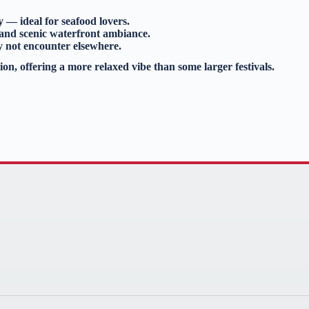
y — ideal for seafood lovers.
 and scenic waterfront ambiance.
y not encounter elsewhere.
ion, offering a more relaxed vibe than some larger festivals.