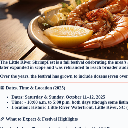
The Little River ShrimpFest is a fall festival celebrating the area’
later expanded in scope and was rebranded to reach broader audi
Over the years, the festival has grown to include dozens (even over 
📅 Dates, Time & Location (2025)
Dates: Saturday & Sunday, October 11–12, 2025
Time: ~ 10:00 a.m. to 5:00 p.m. both days (though some listin
Location: Historic Little River Waterfront, Little River, SC
🎉 What to Expect & Festival Highlights