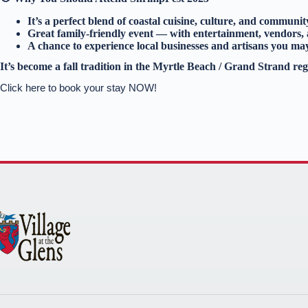
It’s a perfect blend of coastal cuisine, culture, and communit
Great family‑friendly event — with entertainment, vendors,
A chance to experience local businesses and artisans you ma
It’s become a fall tradition in the Myrtle Beach / Grand Strand reg
Click here to book your stay NOW!
Thank you for your interest. Please let us know if you
have questions and we’ll text you back.