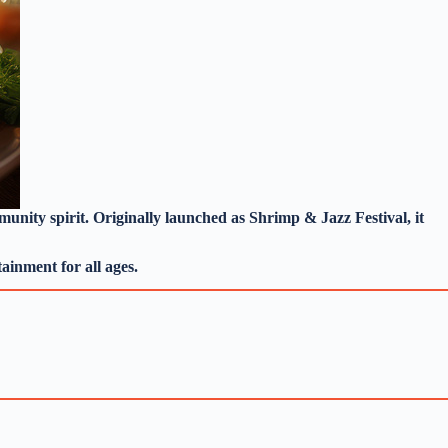
mmunity spirit. Originally launched as Shrimp & Jazz Festival, it
ainment for all ages.