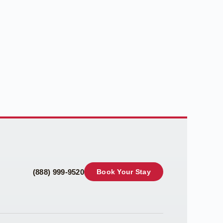
(888) 999-9520
Book Your Stay