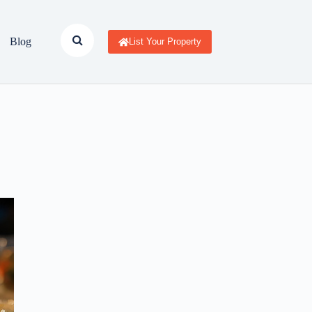
Blog
List Your Property