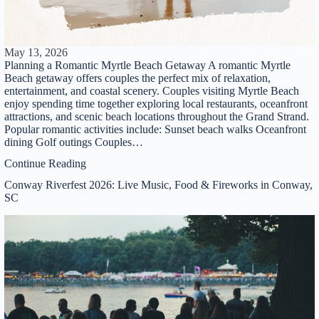
Thank you for your interest. Please let us know if
you have questions and we’ll text you back.
May 13, 2026
Planning a Romantic Myrtle Beach Getaway A romantic Myrtle
Beach getaway offers couples the perfect mix of relaxation,
entertainment, and coastal scenery. Couples visiting Myrtle Beach
enjoy spending time together exploring local restaurants, oceanfront
attractions, and scenic beach locations throughout the Grand Strand.
Popular romantic activities include: Sunset beach walks Oceanfront
dining Golf outings Couples…
Continue Reading
Conway Riverfest 2026: Live Music, Food & Fireworks in Conway,
SC
Send
By entering your phone number, you agree to receive
SMS messages from You are staying at: to respond to
your questions. Message & data rates may apply.