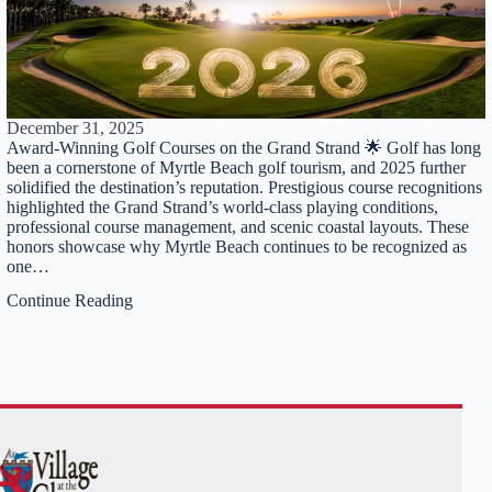
December 31, 2025
Award-Winning Golf Courses on the Grand Strand 🌟 Golf has long
been a cornerstone of Myrtle Beach golf tourism, and 2025 further
solidified the destination’s reputation. Prestigious course recognitions
highlighted the Grand Strand’s world-class playing conditions,
professional course management, and scenic coastal layouts. These
honors showcase why Myrtle Beach continues to be recognized as
one…
Continue Reading