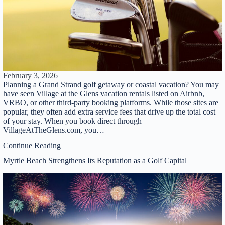
February 3, 2026
Planning a Grand Strand golf getaway or coastal vacation? You may
have seen Village at the Glens vacation rentals listed on Airbnb,
VRBO, or other third-party booking platforms. While those sites are
popular, they often add extra service fees that drive up the total cost
of your stay. When you book direct through
VillageAtTheGlens.com, you…
Continue Reading
Myrtle Beach Strengthens Its Reputation as a Golf Capital