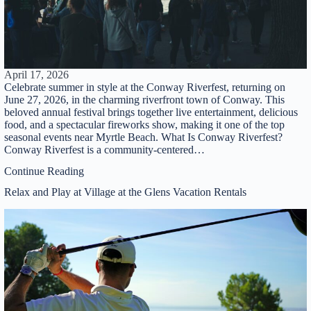
Powered by
RueBaRue
. Use is subject to
terms and
conditions
.
April 17, 2026
Celebrate summer in style at the Conway Riverfest, returning on
June 27, 2026, in the charming riverfront town of Conway. This
beloved annual festival brings together live entertainment, delicious
food, and a spectacular fireworks show, making it one of the top
seasonal events near Myrtle Beach. What Is Conway Riverfest?
Conway Riverfest is a community-centered…
Continue Reading
Relax and Play at Village at the Glens Vacation Rentals