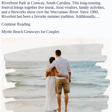
Riverfront Park in Conway, South Carolina. This long-running
festival brings together live music, food vendors, family activities,
and a fireworks show over the Waccamaw River. Since 1980,
Riverfest has been a favorite summer tradition. Additionally,…
Continue Reading
Myrtle Beach Getaways for Couples