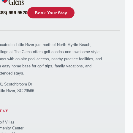
888) 999-9520
Book Your Stay
ocated in Little River just north of North Myrtle Beach,
illage at The Glens offers golf condos and townhome-style
tays with on-site pool access, nearby practice facilities, and
n easy home base for golf trips, family vacations, and
xtended stays.
01 Scotchbroom Dr
ittle River, SC 29566
TAY
olf Villas
menity Center