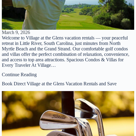
March 9, 2026
Welcome to Village at the Glens vacation rentals — your peaceful
retreat in Little River, South Carolina, just minutes from North
Myrtle Beach and the Grand Strand. Our comfortable golf condos
and villas offer the perfect combination of relaxation, convenience,
and access to top area attractions. Spacious Condos & Villas for
Every Traveler At Village…
Continue Reading
Book Direct Village at the Glens Vacation Rentals and Save