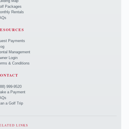
uilding Map
olf Packages
onthly Rentals
AQs
ESOURCES
uest Payments
log
ental Management
wner Login
erms & Conditions
ONTACT
888) 999-9520
ake a Payment
AQs
lan a Golf Trip
ELATED LINKS