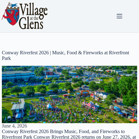
Skip
to
content
Conway Riverfest 2026 | Music, Food & Fireworks at Riverfront
Park
June 4, 2026
Conway Riverfest 2026 Brings Music, Food, and Fireworks to
Riverfront Park Conway Riverfest 2026 returns on June 27, 2026, at