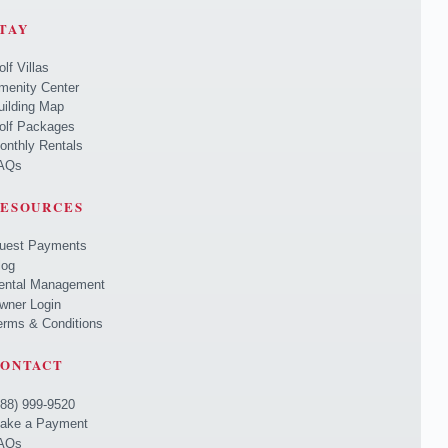
TAY
olf Villas
menity Center
uilding Map
olf Packages
onthly Rentals
AQs
ESOURCES
uest Payments
log
ental Management
wner Login
erms & Conditions
ONTACT
888) 999-9520
ake a Payment
AQs