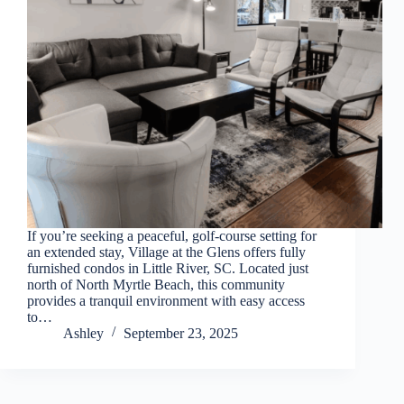
Thank you for your interest. Please let us know if
you have questions and we’ll text you back.
If you’re seeking a peaceful, golf‑course setting for
an extended stay, Village at the Glens offers fully
furnished condos in Little River, SC. Located just
north of North Myrtle Beach, this community
provides a tranquil environment with easy access
to…
Send
Ashley
September 23, 2025
By entering your phone number, you agree to receive
SMS messages from You are staying at: to respond to