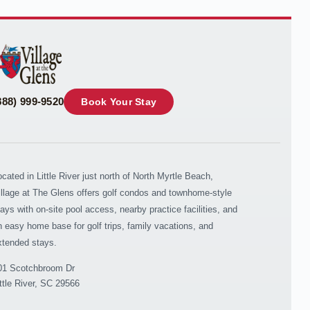
your questions. Message & data rates may apply.
Powered by
RueBaRue
. Use is subject to
terms and
conditions
.
888) 999-9520
Book Your Stay
ocated in Little River just north of North Myrtle Beach,
illage at The Glens offers golf condos and townhome-style
tays with on-site pool access, nearby practice facilities, and
n easy home base for golf trips, family vacations, and
xtended stays.
01 Scotchbroom Dr
ittle River, SC 29566