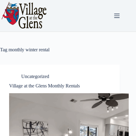
Skip
to
content
Tag
monthly winter rental
Uncategorized
Village at the Glens Monthly Rentals